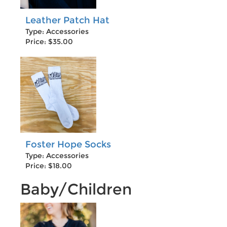
Leather Patch Hat
Type: Accessories
Price: $35.00
Foster Hope Socks
Type: Accessories
Price: $18.00
Baby/Children