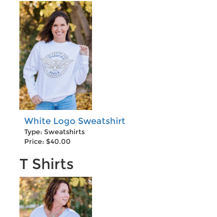
White Logo Sweatshirt
Type: Sweatshirts
Price: $40.00
T Shirts