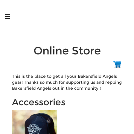
Online Store
This is the place to get all your Bakersfield Angels
gear! Thanks so much for supporting us and repping
Bakersfield Angels out in the community!!
Accessories