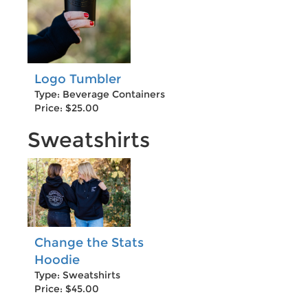
Logo Tumbler
Type: Beverage Containers
Price: $25.00
Sweatshirts
Change the Stats
Hoodie
Type: Sweatshirts
Price: $45.00