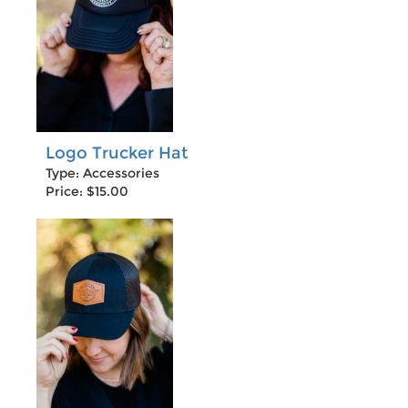
Logo Trucker Hat
Type: Accessories
Price: $15.00