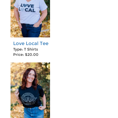
Love Local Tee
Type: T Shirts
Price: $20.00