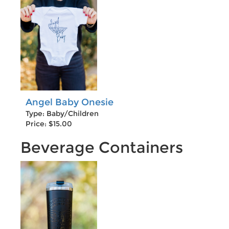
Angel Baby Onesie
Type: Baby/Children
Price: $15.00
Beverage Containers