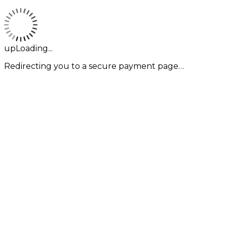
upLoading...
Redirecting you to a secure payment page…